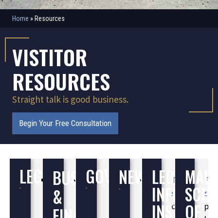
Home
»
Resources
VISTITOR
RESOURCES
Straight talk is good business.
Begin Your Free Consultation
LEGAL
GOVERNMENT
NEWS
LEGAL
MAU
BUSINESS
U.S.
Better
Better
Better
This
Thi
INFORMAT
SCH
&
Courts
Business
Business
Business
site
site
INSTITUTE
OF
Bureau
Bureau
Bureau
contains
pro
FINANCE