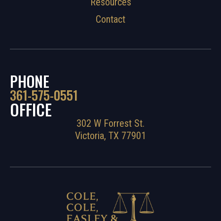
Resources
Contact
PHONE
361-575-0551
OFFICE
302 W Forrest St.
Victoria, TX 77901