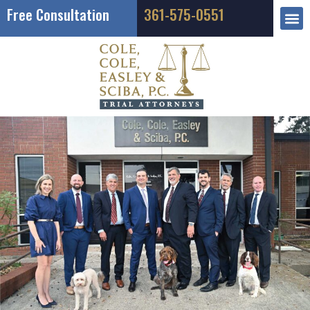
Free Consultation
361-575-0551